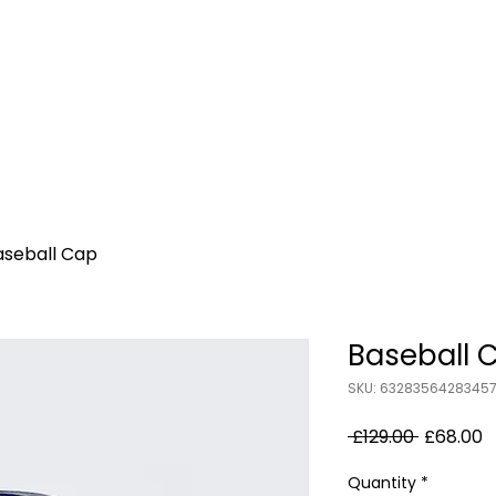
Home
About Us
Bootcamp Classes
Po
aseball Cap
Baseball 
SKU: 6328356428345
Regular
S
 £129.00 
£68.00
Price
P
Quantity
*