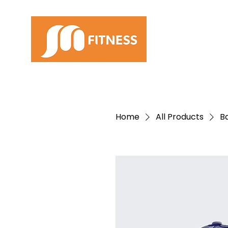
Home
All Products
B